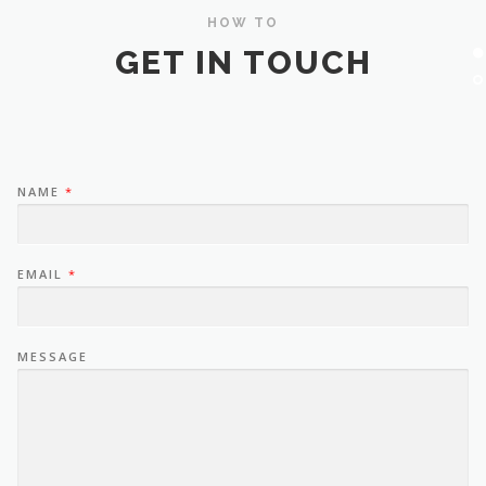
HOW TO
GET IN TOUCH
NAME
*
EMAIL
*
MESSAGE