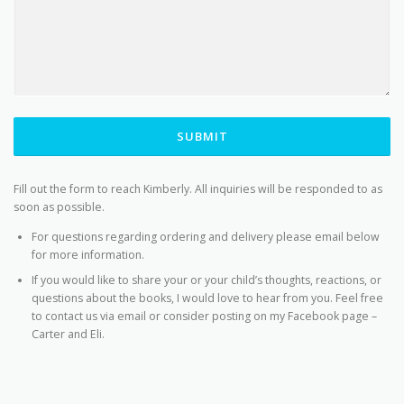
SUBMIT
Fill out the form to reach Kimberly. All inquiries will be responded to as
soon as possible.
For questions regarding ordering and delivery please email below
for more information.
If you would like to share your or your child’s thoughts, reactions, or
questions about the books, I would love to hear from you. Feel free
to contact us via email or consider posting on my Facebook page –
Carter and Eli.