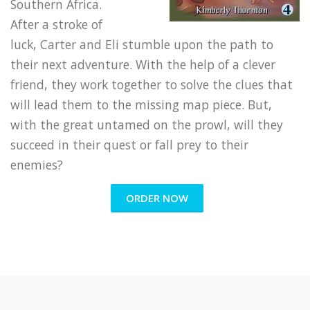
Southern Africa.
After a stroke of
luck, Carter and Eli stumble upon the path to
their next adventure. With the help of a clever
friend, they work together to solve the clues that
will lead them to the missing map piece. But,
with the great untamed on the prowl, will they
succeed in their quest or fall prey to their
enemies?
ORDER NOW