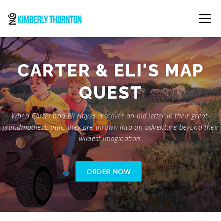
Skip
to
Menu
content
ABOUT
ORDER NOW
CONTACT
CARTER & ELI'S MAP
QUEST
When Carter and Eli Hayes discover an old letter in their great-
grandmother’s attic, they are thrown into an adventure beyond their
wildest imagination.
ORDER NOW