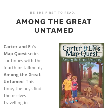
BE THE FIRST TO READ...
AMONG THE GREAT
UNTAMED
Carter and Eli’s
Map Quest
series
continues with the
fourth installment,
Among the Great
Untamed
. This
time, the boys find
themselves
travelling in