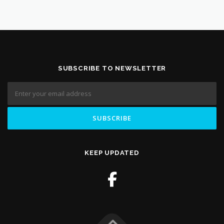
SUBSCRIBE TO NEWSLETTER
KEEP UPDATED