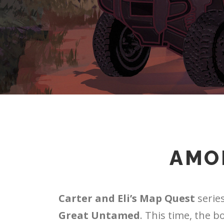
AMO
Carter and Eli’s Map Quest
series
Great Untamed
. This time, the b