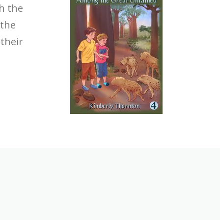
th the
 the
their