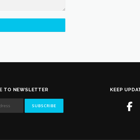
E TO NEWSLETTER
KEEP UPDA