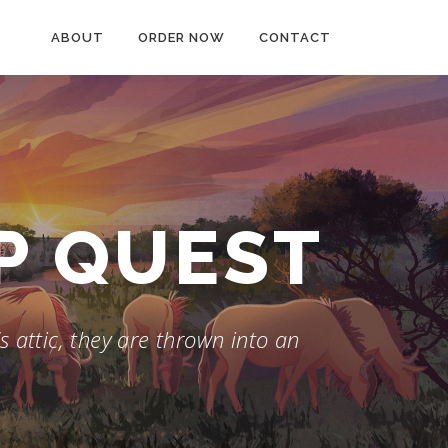
ABOUT
ORDER NOW
CONTACT
AP QUEST
 attic, they are thrown into an