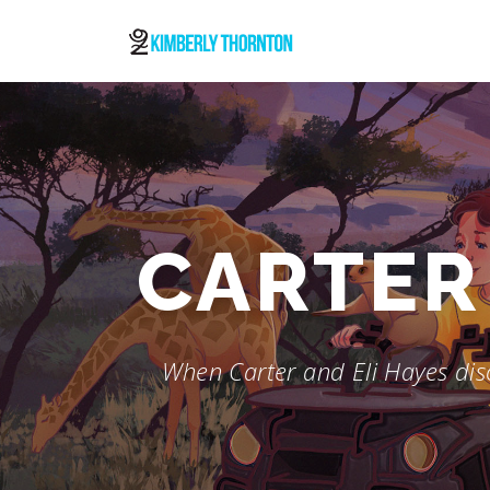
Skip
to
content
CARTER 
When Carter and Eli Hayes disc