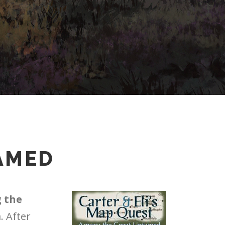
AMED
 the
. After