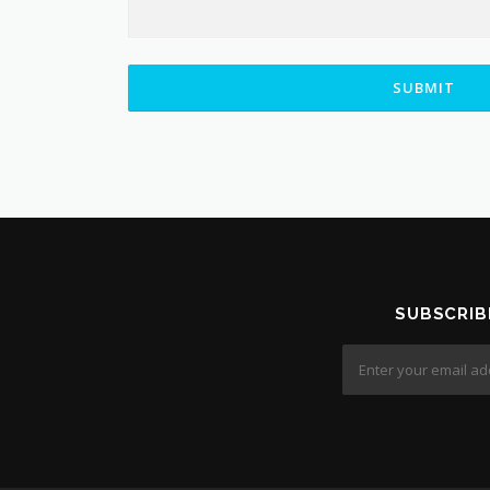
SUBMIT
SUBSCRIB