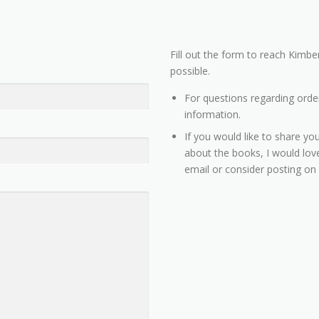
Fill out the form to reach Kimber
possible.
For questions regarding orde
information.
If you would like to share you
about the books, I would love
email or consider posting on