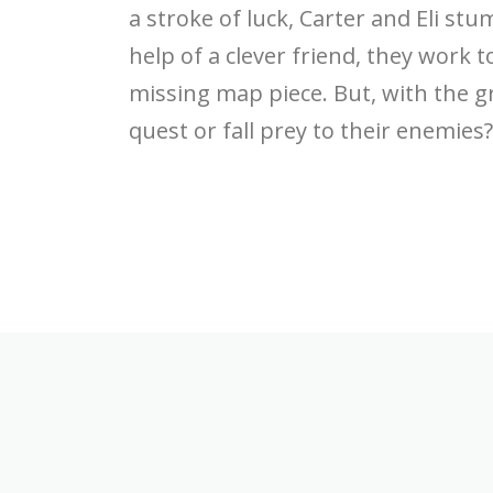
a stroke of luck, Carter and Eli st
help of a clever friend, they work t
missing map piece. But, with the g
quest or fall prey to their enemies?