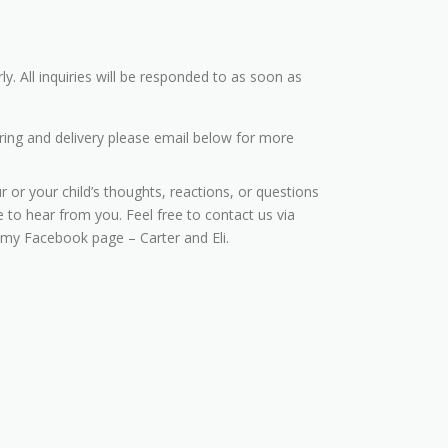
ly. All inquiries will be responded to as soon as
ring and delivery please email below for more
r or your child’s thoughts, reactions, or questions
 to hear from you. Feel free to contact us via
 my Facebook page – Carter and Eli.