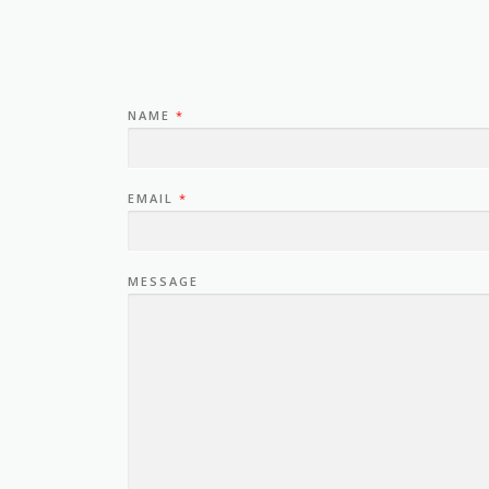
NAME
*
EMAIL
*
MESSAGE