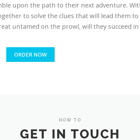
umble upon the path to their next adventure. Wi
ogether to solve the clues that will lead them to
reat untamed on the prowl, will they succeed in 
ORDER NOW
HOW TO
GET IN TOUCH