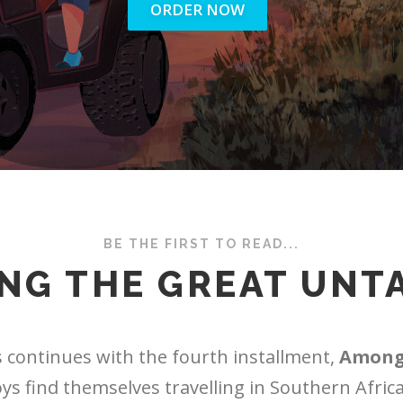
ORDER NOW
BE THE FIRST TO READ...
NG THE GREAT UNT
 continues with the fourth installment,
Among
oys find themselves travelling in Southern Africa