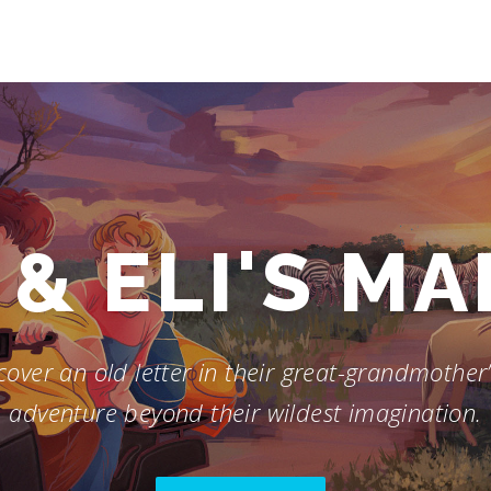
& ELI'S M
over an old letter in their great-grandmother’s
adventure beyond their wildest imagination.