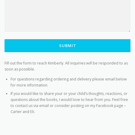
SUBMIT
Fill out the form to reach Kimberly. All inquiries will be responded to as
soon as possible.
For questions regarding ordering and delivery please email below
for more information.
If you would like to share your or your child’s thoughts, reactions, or
questions about the books, I would love to hear from you. Feel free
to contact us via email or consider posting on my Facebook page –
Carter and Eli.