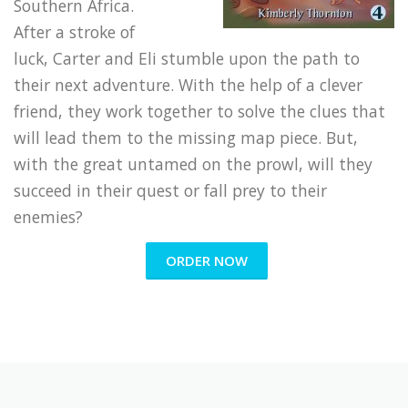
Southern Africa.
After a stroke of
luck, Carter and Eli stumble upon the path to
their next adventure. With the help of a clever
friend, they work together to solve the clues that
will lead them to the missing map piece. But,
with the great untamed on the prowl, will they
succeed in their quest or fall prey to their
enemies?
ORDER NOW