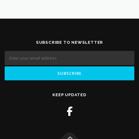
SUBSCRIBE TO NEWSLETTER
KEEP UPDATED