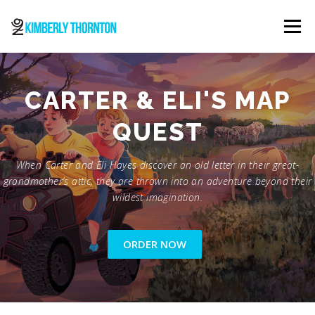
Skip
to
Menu
content
ABOUT
ORDER NOW
CONTACT
CARTER & ELI'S MAP
QUEST
When Carter and Eli Hayes discover an old letter in their great-
grandmother’s attic, they are thrown into an adventure beyond their
wildest imagination.
ORDER NOW