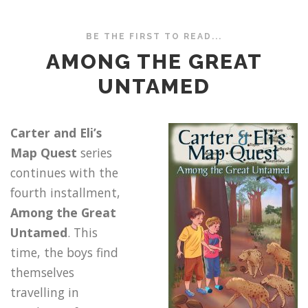
BE THE FIRST TO READ...
AMONG THE GREAT
UNTAMED
Carter and Eli’s
Map Quest
series
continues with the
fourth installment,
Among the Great
Untamed
. This
time, the boys find
themselves
travelling in