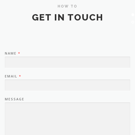
HOW TO
GET IN TOUCH
NAME
*
EMAIL
*
MESSAGE