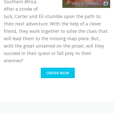
Southern Africa.
After a stroke of
luck, Carter and Eli stumble upon the path to
their next adventure. With the help of a clever
friend, they work together to solve the clues that
will lead them to the missing map piece. But,
with the great untamed on the prowl, will they
succeed in their quest or fall prey to their
enemies?
ORDER NOW