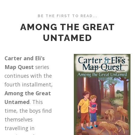
BE THE FIRST TO READ...
AMONG THE GREAT
UNTAMED
Carter and Eli’s
Map Quest
series
continues with the
fourth installment,
Among the Great
Untamed
. This
time, the boys find
themselves
travelling in