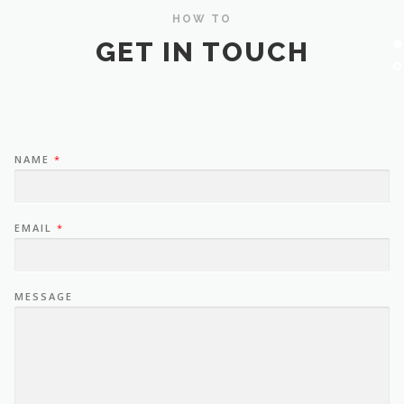
HOW TO
GET IN TOUCH
NAME
*
EMAIL
*
MESSAGE