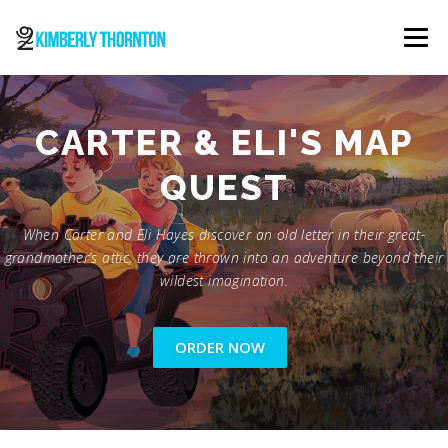
Skip
to
Menu
content
ABOUT
ORDER NOW
CONTACT
CARTER & ELI'S MAP
QUEST
When Carter and Eli Hayes discover an old letter in their great-
grandmother’s attic, they are thrown into an adventure beyond their
wildest imagination.
ORDER NOW