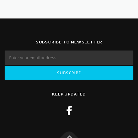
SUBSCRIBE TO NEWSLETTER
KEEP UPDATED