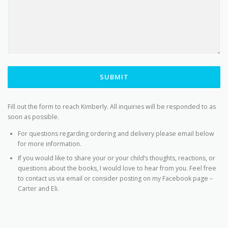
SUBMIT
Fill out the form to reach Kimberly. All inquiries will be responded to as
soon as possible.
For questions regarding ordering and delivery please email below
for more information.
If you would like to share your or your child’s thoughts, reactions, or
questions about the books, I would love to hear from you. Feel free
to contact us via email or consider posting on my Facebook page –
Carter and Eli.