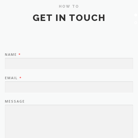
HOW TO
GET IN TOUCH
NAME
*
EMAIL
*
MESSAGE