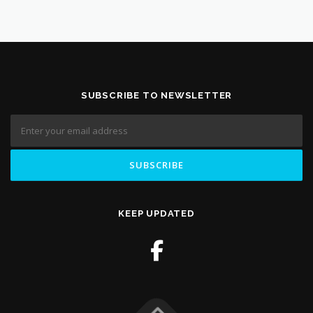
SUBSCRIBE TO NEWSLETTER
KEEP UPDATED