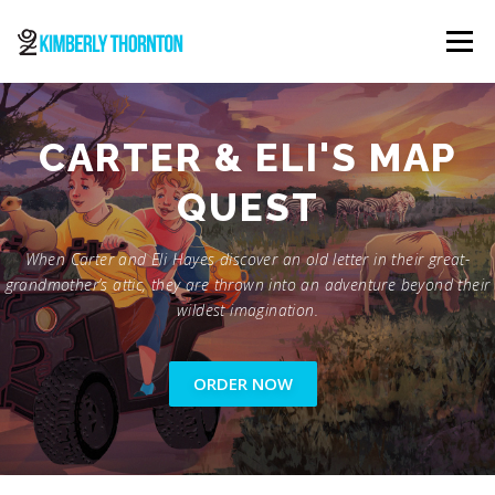
Skip
to
Menu
content
ABOUT
ORDER NOW
CONTACT
CARTER & ELI'S MAP
QUEST
When Carter and Eli Hayes discover an old letter in their great-
grandmother’s attic, they are thrown into an adventure beyond their
wildest imagination.
ORDER NOW