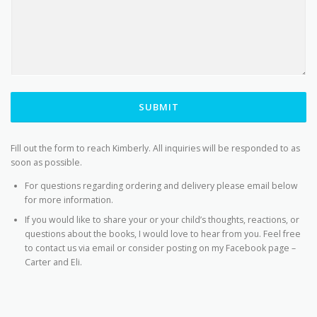
SUBMIT
Fill out the form to reach Kimberly. All inquiries will be responded to as
soon as possible.
For questions regarding ordering and delivery please email below
for more information.
If you would like to share your or your child’s thoughts, reactions, or
questions about the books, I would love to hear from you. Feel free
to contact us via email or consider posting on my Facebook page –
Carter and Eli.