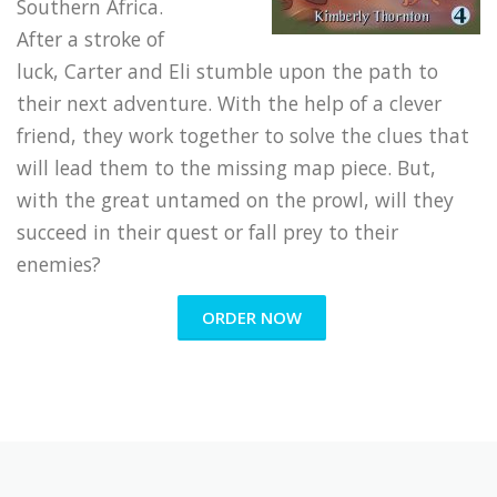
Southern Africa.
After a stroke of
luck, Carter and Eli stumble upon the path to
their next adventure. With the help of a clever
friend, they work together to solve the clues that
will lead them to the missing map piece. But,
with the great untamed on the prowl, will they
succeed in their quest or fall prey to their
enemies?
ORDER NOW