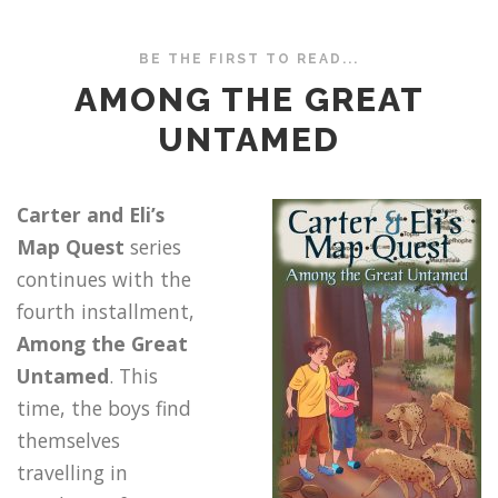
BE THE FIRST TO READ...
AMONG THE GREAT
UNTAMED
Carter and Eli’s
Map Quest
series
continues with the
fourth installment,
Among the Great
Untamed
. This
time, the boys find
themselves
travelling in