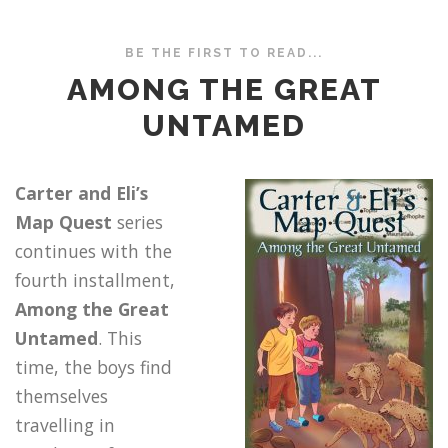
BE THE FIRST TO READ...
AMONG THE GREAT
UNTAMED
Carter and Eli’s
Map Quest
series
continues with the
fourth installment,
Among the Great
Untamed
. This
time, the boys find
themselves
travelling in