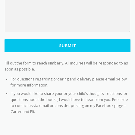
SUBMIT
Fill out the form to reach Kimberly. All inquiries will be responded to as
soon as possible.
For questions regarding ordering and delivery please email below
for more information.
If you would like to share your or your child’s thoughts, reactions, or
questions about the books, I would love to hear from you. Feel free
to contact us via email or consider posting on my Facebook page –
Carter and Eli.