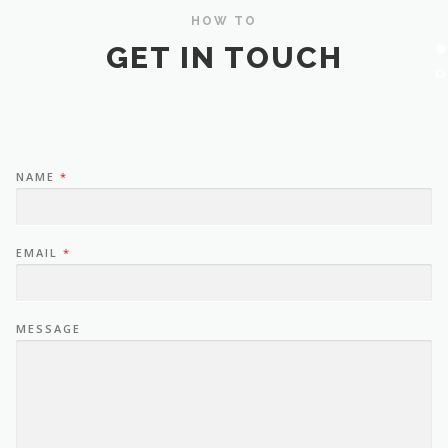
HOW TO
GET IN TOUCH
NAME
*
EMAIL
*
MESSAGE