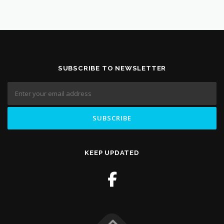
SUBSCRIBE TO NEWSLETTER
KEEP UPDATED