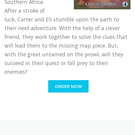
Southern Africa.
After a stroke of
luck, Carter and Eli stumble upon the path to
their next adventure. With the help of a clever
friend, they work together to solve the clues that
will lead them to the missing map piece. But,
with the great untamed on the prowl, will they
succeed in their quest or fall prey to their
enemies?
ORDER NOW