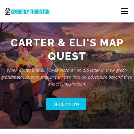
Skip
to
Menu
content
ABOUT
ORDER NOW
CONTACT
CARTER & ELI'S MAP
QUEST
When Carter and Eli Hayes discover an old letter in their great-
grandmother’s attic, they are thrown into an adventure beyond their
wildest imagination.
ORDER NOW