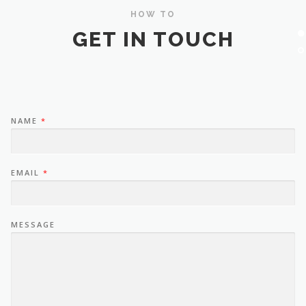
HOW TO
GET IN TOUCH
NAME
*
EMAIL
*
MESSAGE