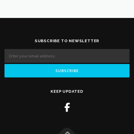
SUBSCRIBE TO NEWSLETTER
KEEP UPDATED