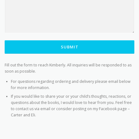
SUBMIT
Fill out the form to reach Kimberly. All inquiries will be responded to as
soon as possible.
For questions regarding ordering and delivery please email below
for more information.
If you would like to share your or your child’s thoughts, reactions, or
questions about the books, I would love to hear from you. Feel free
to contact us via email or consider posting on my Facebook page –
Carter and Eli.