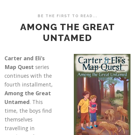
BE THE FIRST TO READ...
AMONG THE GREAT
UNTAMED
Carter and Eli’s
Map Quest
series
continues with the
fourth installment,
Among the Great
Untamed
. This
time, the boys find
themselves
travelling in