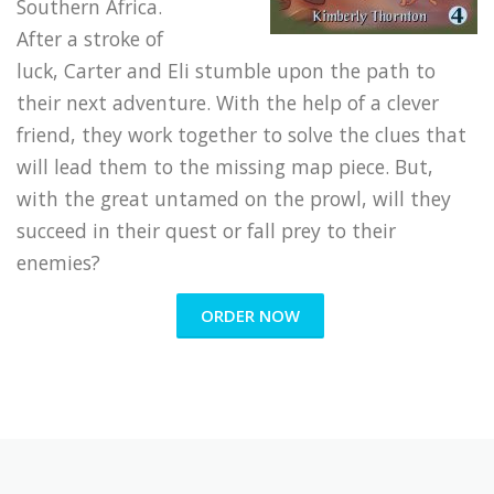
Southern Africa.
After a stroke of
luck, Carter and Eli stumble upon the path to
their next adventure. With the help of a clever
friend, they work together to solve the clues that
will lead them to the missing map piece. But,
with the great untamed on the prowl, will they
succeed in their quest or fall prey to their
enemies?
ORDER NOW