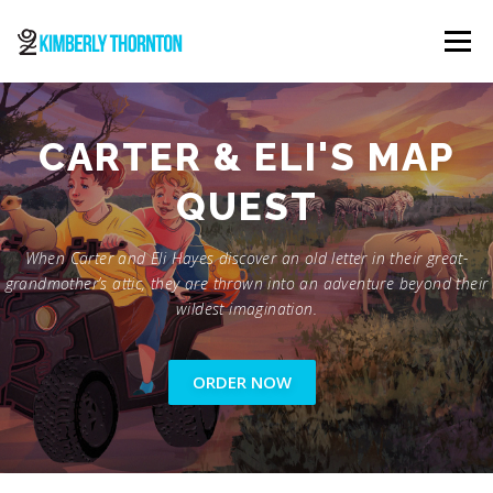
Skip
to
Menu
content
ABOUT
ORDER NOW
CONTACT
CARTER & ELI'S MAP
QUEST
When Carter and Eli Hayes discover an old letter in their great-
grandmother’s attic, they are thrown into an adventure beyond their
wildest imagination.
ORDER NOW