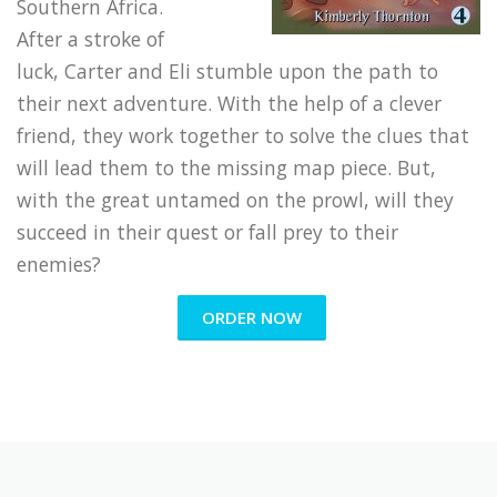
Southern Africa.
After a stroke of
luck, Carter and Eli stumble upon the path to
their next adventure. With the help of a clever
friend, they work together to solve the clues that
will lead them to the missing map piece. But,
with the great untamed on the prowl, will they
succeed in their quest or fall prey to their
enemies?
ORDER NOW