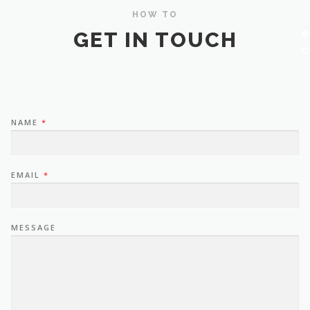
HOW TO
GET IN TOUCH
NAME
*
EMAIL
*
MESSAGE