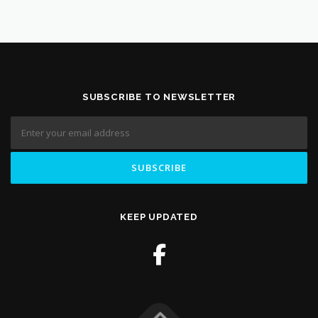
SUBSCRIBE TO NEWSLETTER
KEEP UPDATED