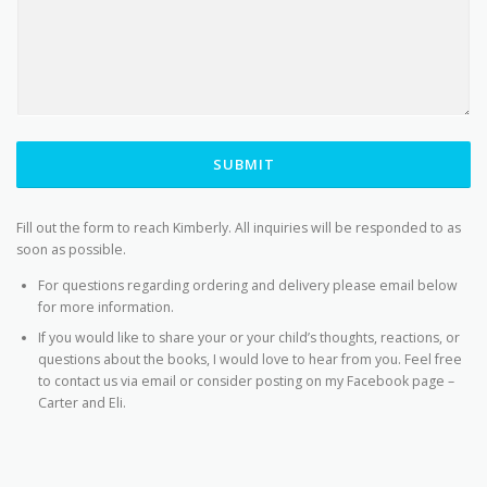
SUBMIT
Fill out the form to reach Kimberly. All inquiries will be responded to as
soon as possible.
For questions regarding ordering and delivery please email below
for more information.
If you would like to share your or your child’s thoughts, reactions, or
questions about the books, I would love to hear from you. Feel free
to contact us via email or consider posting on my Facebook page –
Carter and Eli.