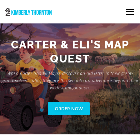
Skip
to
Menu
content
ABOUT
ORDER NOW
CONTACT
CARTER & ELI'S MAP
QUEST
When Carter and Eli Hayes discover an old letter in their great-
grandmother’s attic, they are thrown into an adventure beyond their
wildest imagination.
ORDER NOW