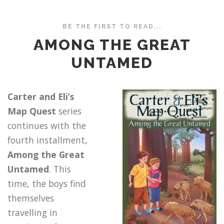
BE THE FIRST TO READ...
AMONG THE GREAT
UNTAMED
Carter and Eli’s
Map Quest
series
continues with the
fourth installment,
Among the Great
Untamed
. This
time, the boys find
themselves
travelling in