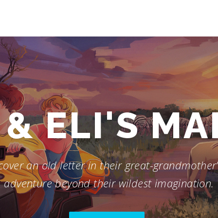
& ELI'S M
over an old letter in their great-grandmother’s
adventure beyond their wildest imagination.