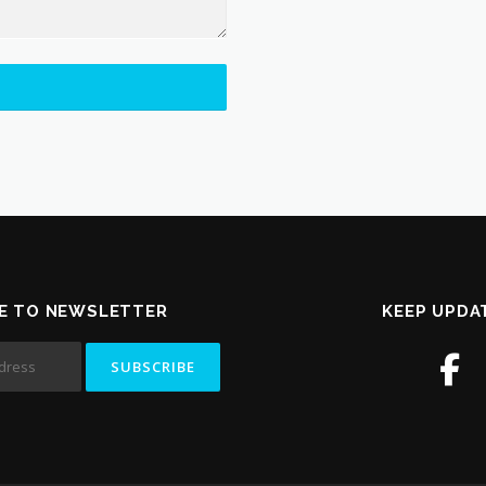
E TO NEWSLETTER
KEEP UPDA