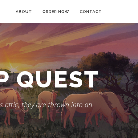
ABOUT
ORDER NOW
CONTACT
AP QUEST
 attic, they are thrown into an