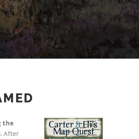
AMED
 the
. After