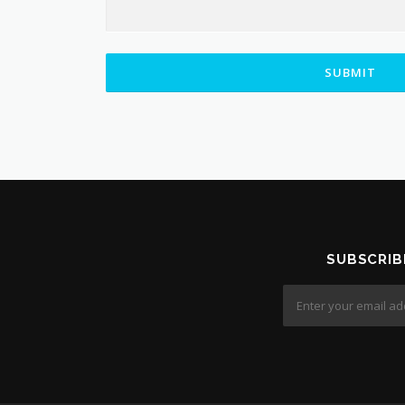
SUBMIT
SUBSCRIB