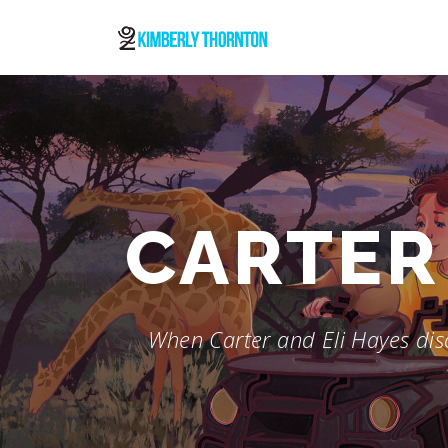
Skip
to
content
CARTER 
When Carter and Eli Hayes disc