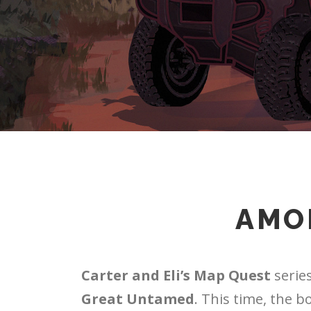
AMO
Carter and Eli’s Map Quest
series
Great Untamed
. This time, the b