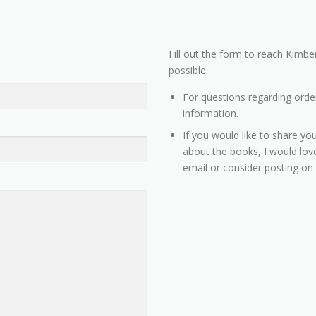
Fill out the form to reach Kimber
possible.
For questions regarding orde
information.
If you would like to share you
about the books, I would love
email or consider posting on