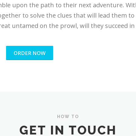
umble upon the path to their next adventure. Wi
ogether to solve the clues that will lead them to
reat untamed on the prowl, will they succeed in 
ORDER NOW
HOW TO
GET IN TOUCH