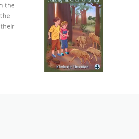
th the
 the
their