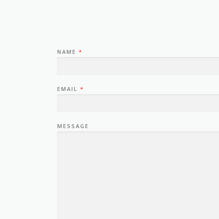
NAME
*
EMAIL
*
MESSAGE