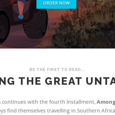
ORDER NOW
BE THE FIRST TO READ...
NG THE GREAT UNT
 continues with the fourth installment,
Among
oys find themselves travelling in Southern Africa