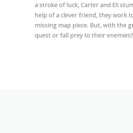
a stroke of luck, Carter and Eli st
help of a clever friend, they work t
missing map piece. But, with the g
quest or fall prey to their enemies?