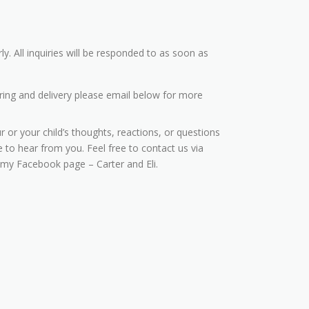
ly. All inquiries will be responded to as soon as
ring and delivery please email below for more
r or your child’s thoughts, reactions, or questions
 to hear from you. Feel free to contact us via
 my Facebook page – Carter and Eli.