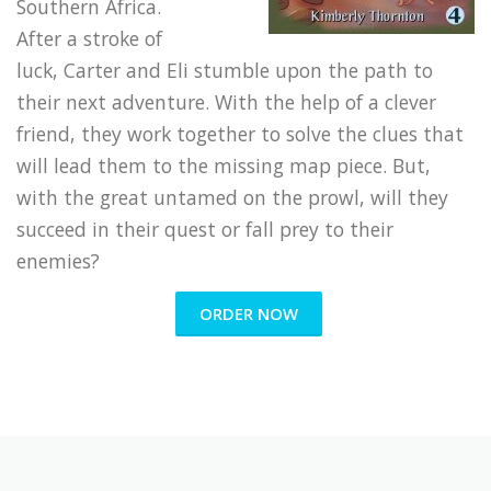
Southern Africa.
After a stroke of
luck, Carter and Eli stumble upon the path to
their next adventure. With the help of a clever
friend, they work together to solve the clues that
will lead them to the missing map piece. But,
with the great untamed on the prowl, will they
succeed in their quest or fall prey to their
enemies?
ORDER NOW