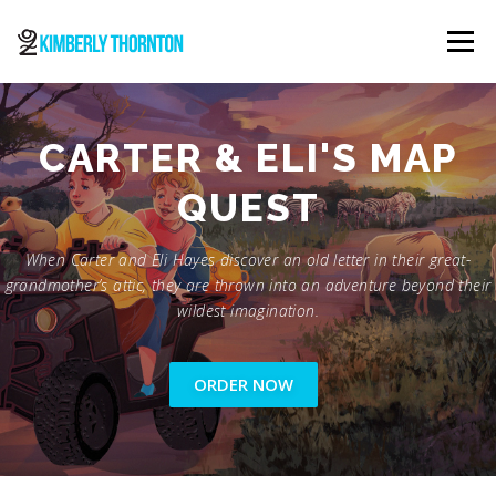
Skip
to
Menu
content
ABOUT
ORDER NOW
CONTACT
CARTER & ELI'S MAP
QUEST
When Carter and Eli Hayes discover an old letter in their great-
grandmother’s attic, they are thrown into an adventure beyond their
wildest imagination.
ORDER NOW