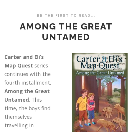
BE THE FIRST TO READ...
AMONG THE GREAT
UNTAMED
Carter and Eli’s
Map Quest
series
continues with the
fourth installment,
Among the Great
Untamed
. This
time, the boys find
themselves
travelling in