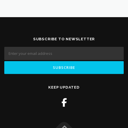
SUBSCRIBE TO NEWSLETTER
KEEP UPDATED