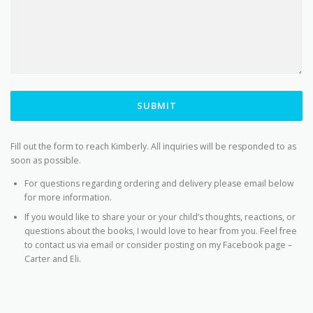
SUBMIT
Fill out the form to reach Kimberly. All inquiries will be responded to as
soon as possible.
For questions regarding ordering and delivery please email below
for more information.
If you would like to share your or your child’s thoughts, reactions, or
questions about the books, I would love to hear from you. Feel free
to contact us via email or consider posting on my Facebook page –
Carter and Eli.