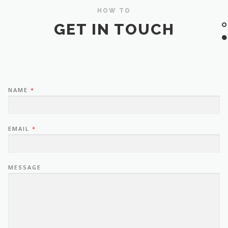
HOW TO
GET IN TOUCH
NAME
*
EMAIL
*
MESSAGE