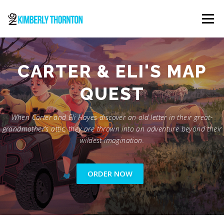
Skip
to
Menu
content
ABOUT
ORDER NOW
CONTACT
CARTER & ELI'S MAP
QUEST
When Carter and Eli Hayes discover an old letter in their great-
grandmother’s attic, they are thrown into an adventure beyond their
wildest imagination.
ORDER NOW