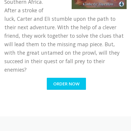
Southern Africa.
After a stroke of
luck, Carter and Eli stumble upon the path to
their next adventure. With the help of a clever
friend, they work together to solve the clues that
will lead them to the missing map piece. But,
with the great untamed on the prowl, will they
succeed in their quest or fall prey to their
enemies?
ORDER NOW