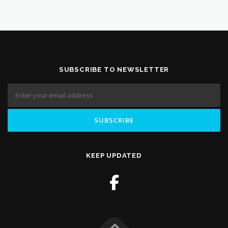
SUBSCRIBE TO NEWSLETTER
KEEP UPDATED