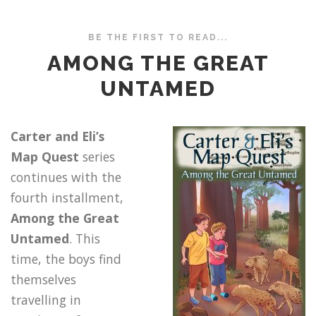
BE THE FIRST TO READ...
AMONG THE GREAT
UNTAMED
Carter and Eli’s
Map Quest
series
continues with the
fourth installment,
Among the Great
Untamed
. This
time, the boys find
themselves
travelling in