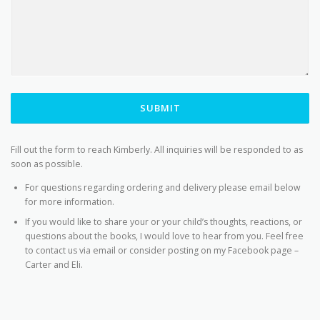
SUBMIT
Fill out the form to reach Kimberly. All inquiries will be responded to as
soon as possible.
For questions regarding ordering and delivery please email below
for more information.
If you would like to share your or your child’s thoughts, reactions, or
questions about the books, I would love to hear from you. Feel free
to contact us via email or consider posting on my Facebook page –
Carter and Eli.