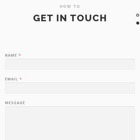
HOW TO
GET IN TOUCH
NAME
*
EMAIL
*
MESSAGE