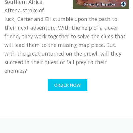
Southern Africa.
After a stroke of
luck, Carter and Eli stumble upon the path to
their next adventure. With the help of a clever
friend, they work together to solve the clues that
will lead them to the missing map piece. But,
with the great untamed on the prowl, will they
succeed in their quest or fall prey to their
enemies?
ORDER NOW