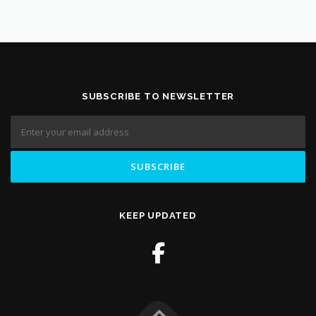
SUBSCRIBE TO NEWSLETTER
KEEP UPDATED