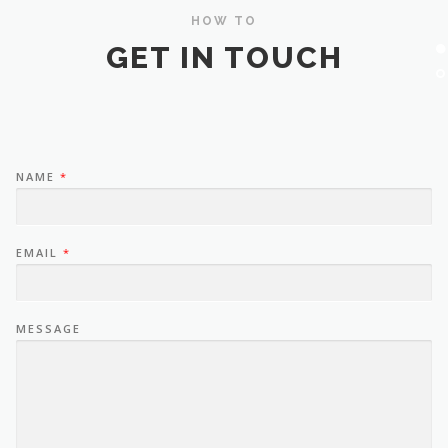
HOW TO
GET IN TOUCH
NAME
*
EMAIL
*
MESSAGE