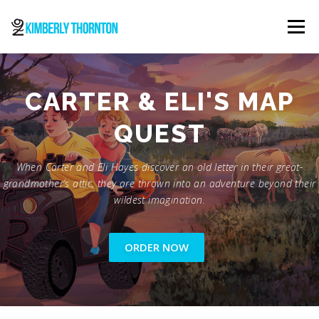
Skip
to
Menu
content
ABOUT
ORDER NOW
CONTACT
CARTER & ELI'S MAP
QUEST
When Carter and Eli Hayes discover an old letter in their great-
grandmother’s attic, they are thrown into an adventure beyond their
wildest imagination.
ORDER NOW