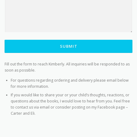
SUBMIT
Fill out the form to reach Kimberly. All inquiries will be responded to as
soon as possible.
For questions regarding ordering and delivery please email below
for more information.
If you would like to share your or your child’s thoughts, reactions, or
questions about the books, I would love to hear from you. Feel free
to contact us via email or consider posting on my Facebook page –
Carter and Eli.