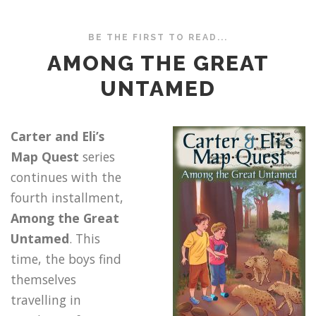
BE THE FIRST TO READ...
AMONG THE GREAT
UNTAMED
Carter and Eli’s
Map Quest
series
continues with the
fourth installment,
Among the Great
Untamed
. This
time, the boys find
themselves
travelling in