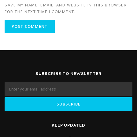
SAVE MY NAME, EMAIL, AND WEBSITE IN THIS BROWSER
FOR THE NEXT TIME I COMMENT.
SUBSCRIBE TO NEWSLETTER
KEEP UPDATED