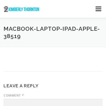
Skip
to
Menu
content
ABOUT
ORDER NOW
CONTACT
MACBOOK-LAPTOP-IPAD-APPLE-
38519
LEAVE A REPLY
COMMENT
*